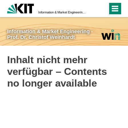
Information & Market Engineering - Prof. Dr. Christof Weinhardt
Information & Market Engineering -
Prof. Dr. Christof Weinhardt
Inhalt nicht mehr
verfügbar – Contents
no longer available