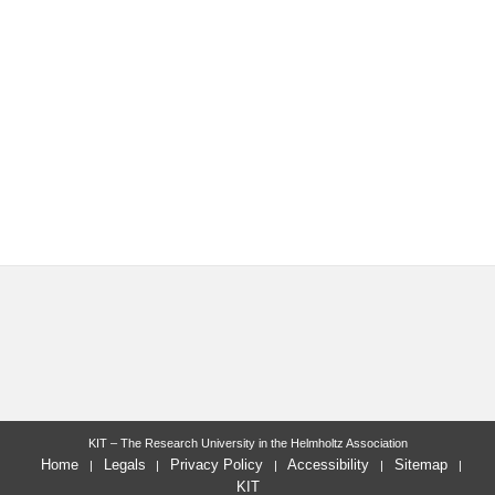
KIT – The Research University in the Helmholtz Association
Home
Legals
Privacy Policy
Accessibility
Sitemap
KIT