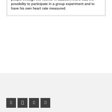
possibility to participate in a group experiment and to
have his own heart rate measured.
Facebook Profile
LinkedIn Profile
X Channel (Twitter)
Instagram Profile