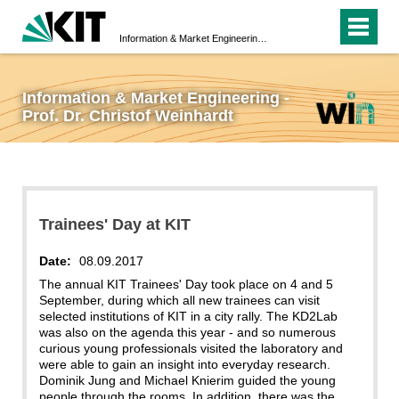
Information & Market Engineering - Prof. Dr. Christof Weinhardt
Information & Market Engineering -
Prof. Dr. Christof Weinhardt
Trainees' Day at KIT
Date:
08.09.2017
The annual KIT Trainees' Day took place on 4 and 5
September, during which all new trainees can visit
selected institutions of KIT in a city rally. The KD2Lab
was also on the agenda this year - and so numerous
curious young professionals visited the laboratory and
were able to gain an insight into everyday research.
Dominik Jung and Michael Knierim guided the young
people through the rooms. In addition, there was the