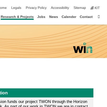
kip navigation
ome
Legals
Privacy Policy
Accessibility
Sitemap
KIT
Sta
Research & Projects
Jobs
News
Calender
Contact
tion
on funds our project TWON through the Horizon
. As part of our work in TWON we are in contact