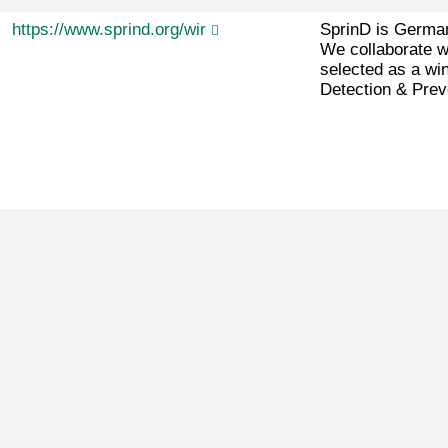
https://www.sprind.org/wir
SprinD is German
We collaborate w
selected as a wi
Detection & Prev