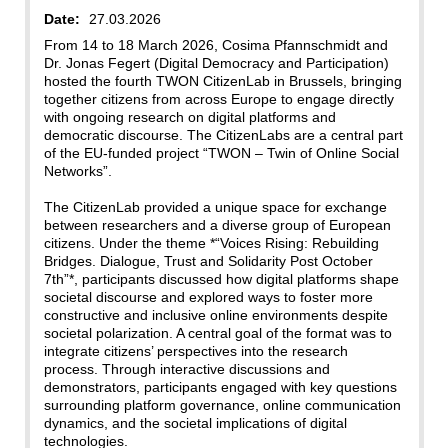
Date:
27.03.2026
From 14 to 18 March 2026, Cosima Pfannschmidt and
Dr. Jonas Fegert (Digital Democracy and Participation)
hosted the fourth TWON CitizenLab in Brussels, bringing
together citizens from across Europe to engage directly
with ongoing research on digital platforms and
democratic discourse. The CitizenLabs are a central part
of the EU-funded project “TWON – Twin of Online Social
Networks”.
The CitizenLab provided a unique space for exchange
between researchers and a diverse group of European
citizens. Under the theme *“Voices Rising: Rebuilding
Bridges. Dialogue, Trust and Solidarity Post October
7th”*, participants discussed how digital platforms shape
societal discourse and explored ways to foster more
constructive and inclusive online environments despite
societal polarization. A central goal of the format was to
integrate citizens’ perspectives into the research
process. Through interactive discussions and
demonstrators, participants engaged with key questions
surrounding platform governance, online communication
dynamics, and the societal implications of digital
technologies.