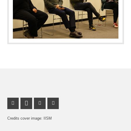
Facebook Profile
LinkedIn Profile
X Channel (Twitter)
Instagram Profile
Credits cover image: IISM