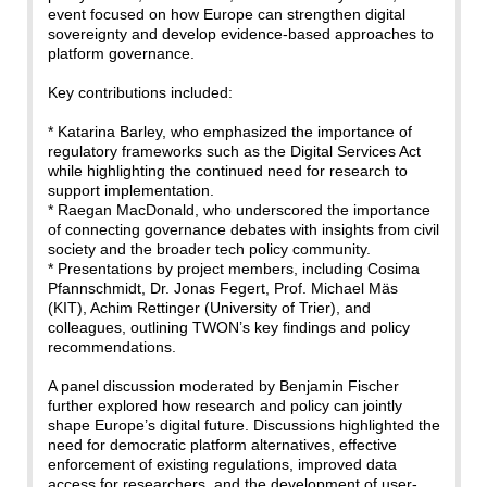
event focused on how Europe can strengthen digital
sovereignty and develop evidence-based approaches to
platform governance.
Key contributions included:
* Katarina Barley, who emphasized the importance of
regulatory frameworks such as the Digital Services Act
while highlighting the continued need for research to
support implementation.
* Raegan MacDonald, who underscored the importance
of connecting governance debates with insights from civil
society and the broader tech policy community.
* Presentations by project members, including Cosima
Pfannschmidt, Dr. Jonas Fegert, Prof. Michael Mäs
(KIT), Achim Rettinger (University of Trier), and
colleagues, outlining TWON’s key findings and policy
recommendations.
A panel discussion moderated by Benjamin Fischer
further explored how research and policy can jointly
shape Europe’s digital future. Discussions highlighted the
need for democratic platform alternatives, effective
enforcement of existing regulations, improved data
access for researchers, and the development of user-