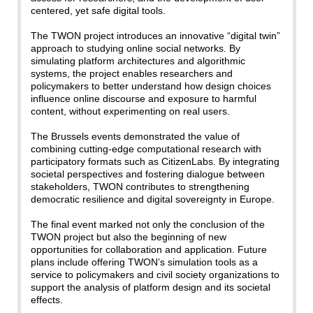
centered, yet safe digital tools.
The TWON project introduces an innovative “digital twin”
approach to studying online social networks. By
simulating platform architectures and algorithmic
systems, the project enables researchers and
policymakers to better understand how design choices
influence online discourse and exposure to harmful
content, without experimenting on real users.
The Brussels events demonstrated the value of
combining cutting-edge computational research with
participatory formats such as CitizenLabs. By integrating
societal perspectives and fostering dialogue between
stakeholders, TWON contributes to strengthening
democratic resilience and digital sovereignty in Europe.
The final event marked not only the conclusion of the
TWON project but also the beginning of new
opportunities for collaboration and application. Future
plans include offering TWON’s simulation tools as a
service to policymakers and civil society organizations to
support the analysis of platform design and its societal
effects.