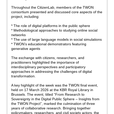
Throughout the CitizenLab, members of the TWON
consortium presented and discussed core aspects of the
project, including:
* The role of digital platforms in the public sphere
* Methodological approaches to studying online social
networks
* The use of large language models in social simulations
* TWON’s educational demonstrators featuring
generative agents
The exchange with citizens, researchers, and
practitioners highlighted the importance of
interdisciplinary perspectives and participatory
approaches in addressing the challenges of digital
transformation.
A key highlight of the week was the TWON final event,
held on 17 March 2026 at the KBR Royal Library in
Brussels. The event, titled “From Research to
Sovereignty in the Digital Public Sphere – Insights from
the TWON Project”, marked the culmination of three
years of collaborative research. Bringing together
policymakers, researchers, and civil society actors, the