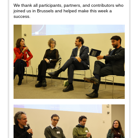
We thank all participants, partners, and contributors who
joined us in Brussels and helped make this week a
success.