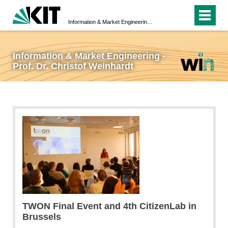
Information & Market Engineering - Prof. Dr. Christof Weinhardt
Information & Market Engineering -
Prof. Dr. Christof Weinhardt
TWON Final Event and 4th CitizenLab in
Brussels